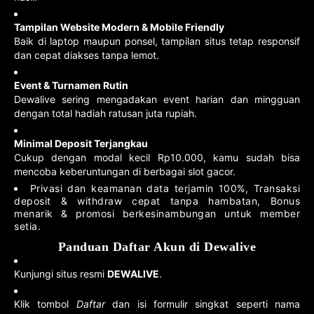
Tampilan Website Modern & Mobile Friendly
Baik di laptop maupun ponsel, tampilan situs tetap responsif
dan cepat diakses tanpa lemot.
Event & Turnamen Rutin
Dewalive sering mengadakan event harian dan mingguan
dengan total hadiah ratusan juta rupiah.
Minimal Deposit Terjangkau
Cukup dengan modal kecil Rp10.000, kamu sudah bisa
mencoba keberuntungan di berbagai slot gacor.
Privasi dan keamanan data terjamin 100%, Transaksi
deposit & withdraw cepat tanpa hambatan, Bonus
menarik & promosi berkesinambungan untuk member
setia.
Panduan Daftar Akun di Dewalive
Kunjungi situs resmi
DEWALIVE
.
Klik tombol
Daftar
dan isi formulir singkat seperti nama