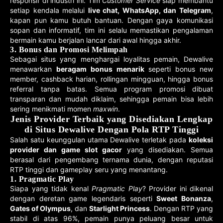
responsif di industri ini. Tim
Customer Service
siap membantu
setiap kendala melalui
live chat, WhatsApp, dan Telegram
,
kapan pun kamu butuh bantuan. Dengan gaya komunikasi
sopan dan informatif, tim ini selalu memastikan pengalaman
bermain kamu berjalan lancar dari awal hingga akhir.
3. Bonus dan Promosi Melimpah
Sebagai situs yang menghargai loyalitas pemain, Dewalive
menawarkan
beragam bonus menarik
seperti bonus new
member, cashback harian, rollingan mingguan, hingga bonus
referral tanpa batas. Semua program promosi dibuat
transparan dan mudah diklaim, sehingga pemain bisa lebih
sering menikmati momen
maxwin
.
Jenis Provider Terbaik yang Disediakan Lengkap
di Situs Dewalive Dengan Pola RTP Tinggi
Salah satu keunggulan utama Dewalive terletak pada
koleksi
provider dan game slot gacor
yang disediakan. Semua
berasal dari pengembang ternama dunia, dengan reputasi
RTP tinggi dan gameplay seru yang menantang.
1. Pragmatic Play
Siapa yang tidak kenal
Pragmatic Play
? Provider ini dikenal
dengan deretan game legendaris seperti
Sweet Bonanza
,
Gates of Olympus
, dan
Starlight Princess
. Dengan RTP yang
stabil di atas 96%, pemain punya peluang besar untuk