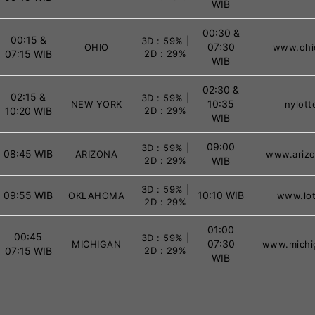
WIB
00:30 &
00:15 &
3D : 59% |
07:30
OHIO
www.ohi
07:15 WIB
2D : 29%
WIB
02:30 &
02:15 &
3D : 59% |
10:35
NEW YORK
nylott
10:20 WIB
2D : 29%
WIB
09:00
3D : 59% |
08:45 WIB
ARIZONA
www.arizo
2D : 29%
WIB
3D : 59% |
09:55 WIB
10:10 WIB
OKLAHOMA
www.lot
2D : 29%
01:00
00:45
3D : 59% |
07:30
MICHIGAN
www.michi
07:15 WIB
2D : 29%
WIB