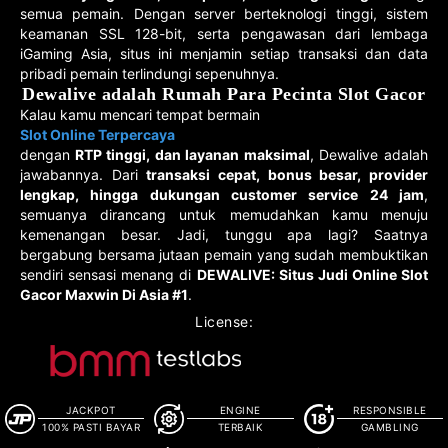
semua pemain. Dengan server berteknologi tinggi, sistem
keamanan SSL 128-bit, serta pengawasan dari lembaga
iGaming Asia, situs ini menjamin setiap transaksi dan data
pribadi pemain terlindungi sepenuhnya.
Dewalive adalah Rumah Para Pecinta Slot Gacor
Kalau kamu mencari tempat bermain
Slot Online Terpercaya
dengan
RTP tinggi, dan layanan maksimal
, Dewalive adalah
jawabannya. Dari
transaksi cepat, bonus besar, provider
lengkap, hingga dukungan customer service 24 jam
,
semuanya dirancang untuk memudahkan kamu menuju
kemenangan besar. Jadi, tunggu apa lagi? Saatnya
bergabung bersama jutaan pemain yang sudah membuktikan
sendiri sensasi menang di
DEWALIVE: Situs Judi Online Slot
Gacor Maxwin Di Asia #1
.
License:
JACKPOT
ENGINE
RESPONSIBLE
100% PASTI BAYAR
TERBAIK
GAMBLING