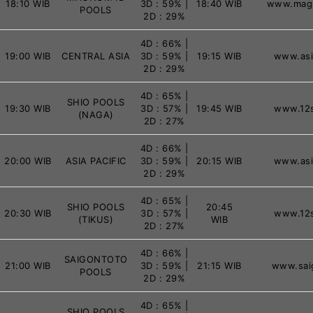
18:10 WIB
3D : 59% |
18:40 WIB
www.mag
POOLS
2D : 29%
4D : 66% |
19:00 WIB
CENTRAL ASIA
3D : 59% |
19:15 WIB
www.asi
2D : 29%
4D : 65% |
SHIO POOLS
19:30 WIB
3D : 57% |
19:45 WIB
www.12s
(NAGA)
2D : 27%
4D : 66% |
20:00 WIB
ASIA PACIFIC
3D : 59% |
20:15 WIB
www.asi
2D : 29%
4D : 65% |
SHIO POOLS
20:45
20:30 WIB
3D : 57% |
www.12s
(TIKUS)
WIB
2D : 27%
4D : 66% |
SAIGONTOTO
21:00 WIB
3D : 59% |
21:15 WIB
www.sai
POOLS
2D : 29%
4D : 65% |
SHIO POOLS