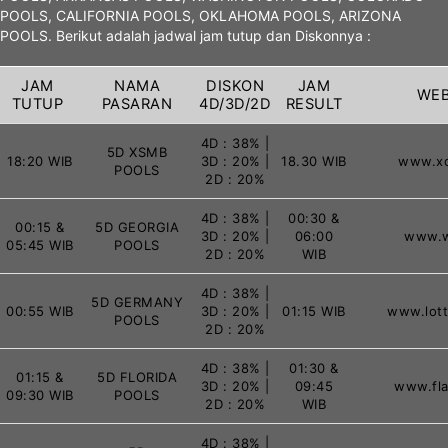
POOLS, CALIFORNIA POOLS, OKLAHOMA POOLS, ARIZONA
POOLS. Berikut adalah jadwal jam tutup dan Diskonnya :
JAM
NAMA
DISKON
JAM
WEB
TUTUP
PASARAN
4D/3D/2D
RESULT
4D : 38% |
5D XSMB
18:20 WIB
3D : 20% |
18.30 WIB
www.xo
POOLS
2D : 20%
4D : 38% |
00:30 &
00:15 &
5D GEORGIA
3D : 20% |
06:00
www.w
05:45 WIB
POOLS
2D : 20%
WIB
4D : 38% |
5D GERMANY
00:55 WIB
3D : 20% |
01:15 WIB
www.lot
POOLS
2D : 20%
4D : 38% |
01:30 &
01:15 &
5D FLORIDA
3D : 20% |
09:45
www.fla
09:30 WIB
POOLS
2D : 20%
WIB
4D : 38% |