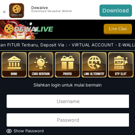
Dewalive
Download
×
Download Dewalive Mobile
Live Chat
baru, Deposit Via : - VIRTUAL ACCOUNT - E-WALLET - QRIS (SCA
Silahkan login untuk mulai bermain
Show Password