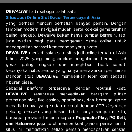
DEWALIVE
hadir sebagai salah satu
Situs Judi Online Slot Gacor Terpercaya di Asia
yang berhasil mencuri perhatian banyak pemain. Dengan
tampilan modern, navigasi mudah, serta koleksi game taruhan
paling lengkap, Dewalive bukan hanya tempat bermain, tapi
juga wadah bagi para penggemar game online untuk
mendapatkan sensasi kemenangan yang nyata.
DEWALIVE
menjadi salah satu situs judi online terbaik di Asia
tahun 2025 yang menghadirkan pengalaman bermain
slot
gacor
paling lengkap dan menghibur. Tidak seperti
kebanyakan situs serupa yang hanya menawarkan permainan
standar, situs
DEWALIVE
memberikan lebih dari sekadar
hiburan biasa.
Sebagai platform terpercaya dengan reputasi kuat,
DEWALIVE
senantiasa menyediakan beragam pilihan
permainan slot, live casino, sportsbook, dan berbagai game
menarik lainnya yang sudah dikenal dengan
RTP tinggi
dan
peluang
maxwin
yang besar. Tidak hanya sampai di situ,
berbagai provider ternama seperti
Pragmatic Play, PG Soft,
dan Habanero
juga turut memperkuat jajaran permainan di
situs ini, memastikan setiap pemain mendapatkan sensasi