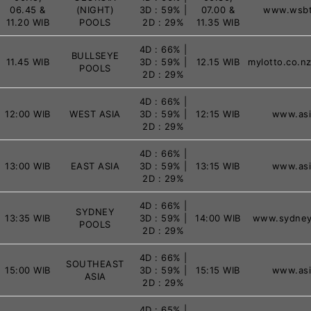
06.45 &
(NIGHT)
3D : 59% |
07.00 &
www.wsbt
11.20 WIB
POOLS
2D : 29%
11.35 WIB
4D : 66% |
BULLSEYE
11.45 WIB
3D : 59% |
12.15 WIB
mylotto.co.nz
POOLS
2D : 29%
4D : 66% |
12:00 WIB
WEST ASIA
3D : 59% |
12:15 WIB
www.asi
2D : 29%
4D : 66% |
13:00 WIB
EAST ASIA
3D : 59% |
13:15 WIB
www.asi
2D : 29%
4D : 66% |
SYDNEY
13:35 WIB
3D : 59% |
14:00 WIB
www.sydney
POOLS
2D : 29%
4D : 66% |
SOUTHEAST
15:00 WIB
3D : 59% |
15:15 WIB
www.asi
ASIA
2D : 29%
4D : 65% |