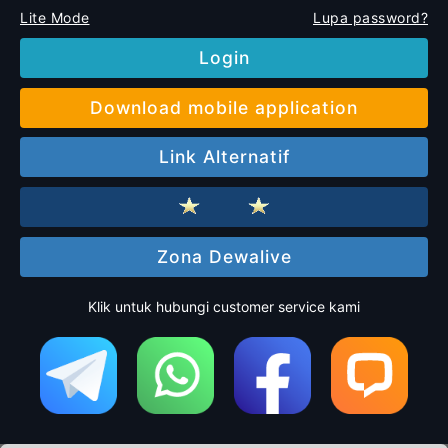
Lite Mode
Lupa password?
Login
Download mobile application
Link Alternatif
Zona Dewalive
Klik untuk hubungi customer service kami