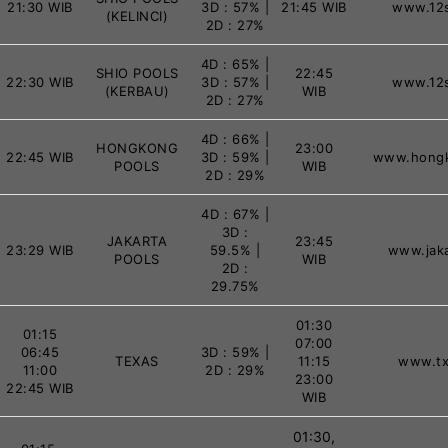
21:30 WIB
3D : 57% |
21:45 WIB
www.12s
(KELINCI)
2D : 27%
4D : 65% |
SHIO POOLS
22:45
22:30 WIB
3D : 57% |
www.12s
(KERBAU)
WIB
2D : 27%
4D : 66% |
HONGKONG
23:00
22:45 WIB
3D : 59% |
www.hongk
POOLS
WIB
2D : 29%
4D : 67% |
3D :
JAKARTA
23:45
23:29 WIB
59.5% |
www.jak
POOLS
WIB
2D :
29.75%
01:30
01:15
07:00
06:45
3D : 59% |
TEXAS
11:15
www.tx
11:00
2D : 29%
23:00
22:45 WIB
WIB
01:30,