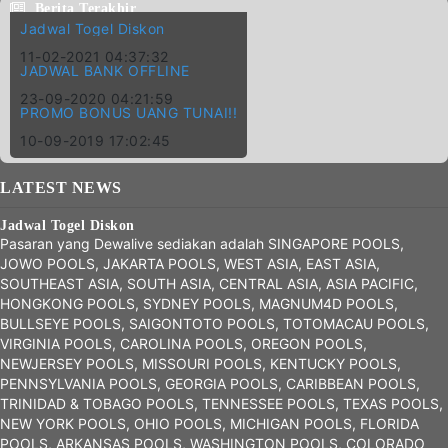
Berita Terakhir
Jadwal Togel Diskon
11-02-2021 04:37:32
JADWAL BANK OFFLINE
23-09-2020 04:21:59
PROMO BONUS UANG TUNAI!!
10-09-2019 17:02:45
LATEST
NEWS
Jadwal Togel Diskon
Pasaran yang Dewalive sediakan adalah SINGAPORE POOLS,
JOWO POOLS, JAKARTA POOLS, WEST ASIA, EAST ASIA,
SOUTHEAST ASIA, SOUTH ASIA, CENTRAL ASIA, ASIA PACIFIC,
HONGKONG POOLS, SYDNEY POOLS, MAGNUM4D POOLS,
BULLSEYE POOLS, SAIGONTOTO POOLS, TOTOMACAU POOLS,
VIRGINIA POOLS, CAROLINA POOLS, OREGON POOLS,
NEWJERSEY POOLS, MISSOURI POOLS, KENTUCKY POOLS,
PENNSYLVANIA POOLS, GEORGIA POOLS, CARIBBEAN POOLS,
TRINIDAD & TOBAGO POOLS, TENNESSEE POOLS, TEXAS POOLS,
NEW YORK POOLS, OHIO POOLS, MICHIGAN POOLS, FLORIDA
POOLS, ARKANSAS POOLS, WASHINGTON POOLS, COLORADO