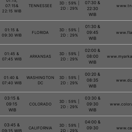
01:15,
07:30 &
3D : 59% |
07:15&
TENNESSEE
www.tn
2D : 29%
22:30
22:15 WIB
WIB
01:30 &
01:15 &
3D : 59% |
09:45
FLORIDA
www.fla
09:30 WIB
2D : 29%
WIB
02:00 &
01:45 &
3D : 59% |
08:00
ARKANSAS
www.myarkan
07:45 WIB
2D : 29%
WIB
00:20 &
01:40 &
WASHINGTON
3D : 59% |
08:35
www.dcl
07:40 WIB
DC
2D : 29%
WIB
03:15 &
03:30 &
3D : 59% |
09:15
09:30
COLORADO
www.color
2D : 29%
WIB
WIB
04:00 &
03:45 &
3D : 59% |
09:30
CALIFORNIA
www.ca
09:15 WIB
2D : 29%