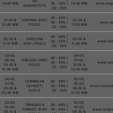
5D
14:40 WIB
3D : 20% |
14:45 WIB
www.saig
SAIGONTOTO
2D : 20%
4D : 66% |
01:45 &
VIRGINIA (DAY)
02:00 &
3D : 59% |
www.va
10.45 WIB
POOLS
11.00 WIB
2D : 29%
4D : 66% |
02:45 &
CAROLINA
03:00 &
3D : 59% |
www.lot
11.15 WIB
(DAY) POOLS
11.30 WIB
2D : 29%
03:45,
04:00,
4D : 66% |
06.45,
OREGON (1PM)
07.00,
3D : 59% |
www.lot
09.45 &
POOLS
10.00 &
2D : 29%
12.45 WIB
13.00 WIB
04:45,
00:00,
CARIBBEAN
4D : 66% |
07.45,
05.00,
(SUNSET)
3D : 59% |
www.thecari
20.45 &
08.00 &
POOLS
2D : 29%
23.45 WIB
21.00 WIB
23.45,
00.00,
TRINIDAD &
4D : 66% |
02.45,
03.00,
TOBAGO (EVE)
3D : 59% |
www.nlcbpl
05.15 &
05.30 &