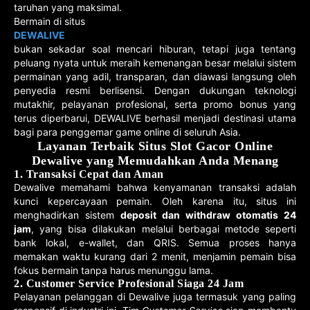
taruhan yang maksimal.
Bermain di situs
DEWALIVE
bukan sekadar soal mencari hiburan, tetapi juga tentang
peluang nyata untuk meraih kemenangan besar melalui sistem
permainan yang adil, transparan, dan diawasi langsung oleh
penyedia resmi berlisensi. Dengan dukungan teknologi
mutakhir, pelayanan profesional, serta promo bonus yang
terus diperbarui, DEWALIVE berhasil menjadi destinasi utama
bagi para penggemar game online di seluruh Asia.
Layanan Terbaik Situs Slot Gacor Online
Dewalive yang Memudahkan Anda Menang
1. Transaksi Cepat dan Aman
Dewalive memahami bahwa kenyamanan transaksi adalah
kunci kepercayaan pemain. Oleh karena itu, situs ini
menghadirkan sistem
deposit dan withdraw otomatis 24
jam
, yang bisa dilakukan melalui berbagai metode seperti
bank lokal, e-wallet, dan QRIS. Semua proses hanya
memakan waktu kurang dari 2 menit, menjamin pemain bisa
fokus bermain tanpa harus menunggu lama.
2. Customer Service Profesional Siaga 24 Jam
Pelayanan pelanggan di Dewalive juga termasuk yang paling