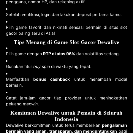
pengguna, nomor HP, dan rekening aktif.
Setelah verifikasi, login dan lakukan deposit pertama kamu.
Pilih game favorit dan nikmati sensasi bermain di situs slot
gacor paling seru di Asia!
Tips Menang di Game Slot Gacor Dewalive
Pilih game dengan
RTP di atas 96%
dan volatilitas sedang.
Gunakan fitur
buy spin
di waktu yang tepat.
Manfaatkan
bonus cashback
untuk menambah modal
bermain.
Catat jam-jam gacor tiap provider untuk meningkatkan
peluang
maxwin
.
Komitmen Dewalive untuk Pemain di Seluruh
Indonesia
Dewalive berkomitmen untuk terus memberikan
pengalaman
bermain yang aman, transparan, dan menguntungkan
bagi