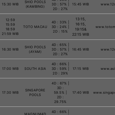
SHIO POOLS
15:30 WIB
3D : 57% |
15:45 WIB
www.12s
(KAMBING)
2D : 27%
13:15,
12:59
4D : 33% |
16:15,
15:59
TOTO MACAU
3D : 24% |
www.totom
18:59
19:15&
2D : 15%
21:59 WIB
22:15 WIB
4D : 65% |
SHIO POOLS
16:30 WIB
3D : 57% |
16:45 WIB
www.12s
(AYAM)
2D : 27%
4D : 66% |
17:00 WIB
SOUTH ASIA
3D : 59% |
17:15 WIB
www.asi
2D : 29%
4D : 67% |
3D :
SINGAPORE
17:30 WIB
59.5% |
17:40 WIB
www.singapo
POOLS
2D :
29.75%
4D : 66% |
MAGNUM4D