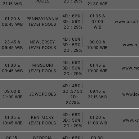
POOLS
2D : 29%
21.15 WIB
21.30 WIB
4D : 66% |
01.35 &
01.20 &
PENNSYLVANIA
3D : 59% |
07:00
www.palott
06:45 WIB
(EVE) POOLS
2D : 29%
WIB
4D : 66% |
23.45 &
NEWJERSEY
00.00 &
3D : 59% |
www.nj
09:45 WIB
(EVE) POOLS
10:00 WIB
2D : 29%
4D : 66% |
01.30 &
MISSOURI
01.45 &
3D : 59% |
www.mol
09:45 WIB
(EVE) POOLS
10:00 WIB
2D : 29%
4D : 45% |
09:00 &
3D :37.5%
09.15 &
JOWOPOOLS
www.jow
21:00 WIB
| 2D :
21.15 WIB
27.75%
4D : 66% |
01.05 &
KENTUCKY
01.20 &
3D : 59% |
www.ky
10:45 WIB
(EVE) POOLS
11:00 WIB
2D : 29%
00.15,
GEORGIA
4D : 66% |
00.30,