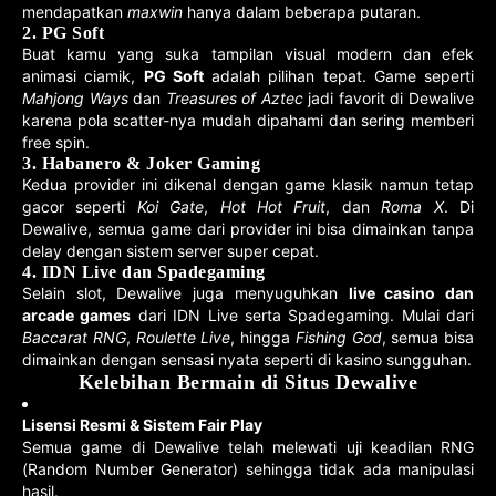
mendapatkan
maxwin
hanya dalam beberapa putaran.
2. PG Soft
Buat kamu yang suka tampilan visual modern dan efek
animasi ciamik,
PG Soft
adalah pilihan tepat. Game seperti
Mahjong Ways
dan
Treasures of Aztec
jadi favorit di Dewalive
karena pola scatter-nya mudah dipahami dan sering memberi
free spin.
3. Habanero & Joker Gaming
Kedua provider ini dikenal dengan game klasik namun tetap
gacor seperti
Koi Gate
,
Hot Hot Fruit
, dan
Roma X
. Di
Dewalive, semua game dari provider ini bisa dimainkan tanpa
delay dengan sistem server super cepat.
4. IDN Live dan Spadegaming
Selain slot, Dewalive juga menyuguhkan
live casino dan
arcade games
dari IDN Live serta Spadegaming. Mulai dari
Baccarat RNG
,
Roulette Live
, hingga
Fishing God
, semua bisa
dimainkan dengan sensasi nyata seperti di kasino sungguhan.
Kelebihan Bermain di Situs Dewalive
Lisensi Resmi & Sistem Fair Play
Semua game di Dewalive telah melewati uji keadilan RNG
(Random Number Generator) sehingga tidak ada manipulasi
hasil.